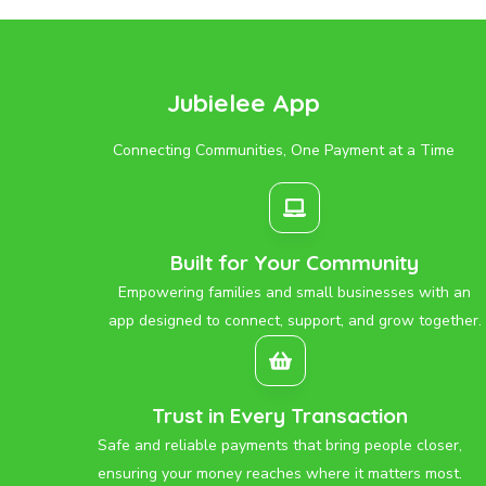
Jubielee App
Connecting Communities, One Payment at a Time
Built for Your Community
Empowering families and small businesses with an
app designed to connect, support, and grow together.
Trust in Every Transaction
Safe and reliable payments that bring people closer,
ensuring your money reaches where it matters most.