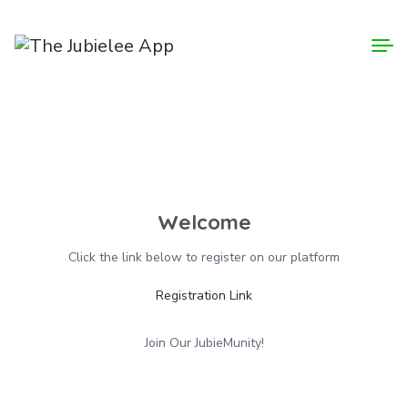
Login
Welcome
Click the link below to register on our platform
Registration Link
Join Our JubieMunity!